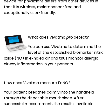
device for physicians differs from other devices in
that it is wireless, maintenance-free and
exceptionally user-friendly.
What does Vivatmo
pro
detect?
You can use Vivatmo to determine the
level of the established biomarker nitric
oxide (NO) in exhaled air and thus monitor allergic
airway inflammation in your patients.
How does Vivatmo measure FeNO?
Your patient breathes calmly into the handheld
through the disposable mouthpiece. After
successful measurement, the result is available