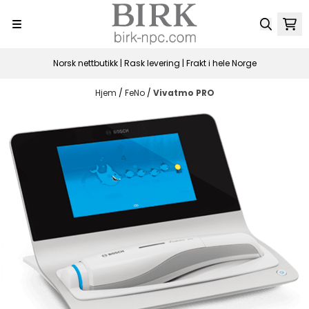
Hopp til innhold
Norsk nettbutikk | Rask levering | Frakt i hele Norge
Hjem
/
FeNo
/
Vivatmo PRO