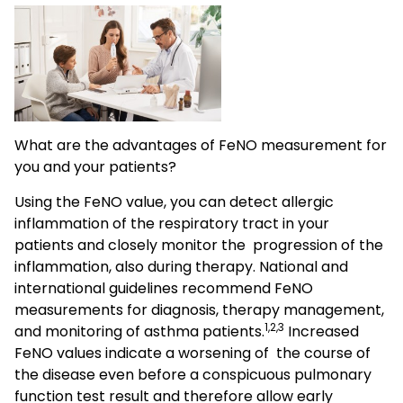
What are the advantages of FeNO measurement for
you and your patients?
Using the FeNO value, you can detect allergic
inflammation of the respiratory tract in your
patients and closely monitor the progression of the
inflammation, also during therapy. National and
international guidelines recommend FeNO
measurements for diagnosis, therapy management,
1,2,3
and monitoring of asthma patients.
Increased
FeNO values indicate a worsening of the course of
the disease even before a conspicuous pulmonary
function test result and therefore allow early