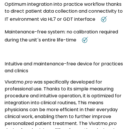
Optimum integration into practice workflow thanks
of the disease even before a conspicuous pulmonary
function test result and therefore allow early therapeutic
to direct patient data collection and connectivity to
countermeasures to be taken. 4 References 1 Buhl et al.
Pneumologie 2017; 71: 849–919 2 Dweik et al. Am J Respir Crit
IT environment via HL7 or GDT interface
Care Med 2011;184: 602–15 3 NICE Guideline Asthma -
diagnosis and monitoring (November 2017,
Maintenance-free system: no calibration required
https://www.nice.org.uk/guidance/ng80/evidence/full-
guideline-asthma-diagnosis-and-monitoring-pdf-
during the unit´s entire life-time
4656178047) 4 Bodini et al. J Breath Res. 2017; 27;11(4) 5
Prof. Dr. med. Felix Herth, Medical Director of Thoraxklinik
Heidelberg, University Hospital Heidelberg, 2016
Intuitive and maintenance-free device for practices
and clinics
Vivatmo
pro
was specifically developed for
professional use. Thanks to its simple measuring
procedure and intuitive operation, it is optimized for
integration into clinical routines, This means
physicians can be more efficient in their everyday
clinical work, enabling them to further improve
personalized patient treatment. The Vivatmo
pro