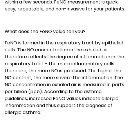
within a few seconds. FeNO measurement is quick,
easy, repeatable, and non-invasive for your patients.
What does the FeNO value tell you?
FeNO is formed in the respiratory tract by epithelial
cells. The NO concentration in the exhaled air
therefore reflects the degree of inflammation in the
respiratory tract – the more inflammatory cells
there are, the more NO is produced. The higher the
NO content, the more severe the inflammation. The
NO concentration in exhaled air is measured in parts
per billion (ppb). According to the asthma
guidelines, increased FeNO values indicate allergic
inflammation and thus support the diagnosis of
1
allergic asthma.