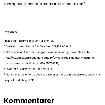
4
therapeutic countermeasures to be taken.
References
1
Buhl et al. Pneumologie 2017; 71: 849–919
2
Dweik et al. Am J Respir Crit Care Med 2011;184: 602–15
3
NICE Guideline Asthma - diagnosis and monitoring (November 2017,
https://www.nice.org.uk/guidance/ng80/evidence/full-guideline-asthma-
diagnosis-and-monitoring-pdf-4656178047)
4
Bodini et al. J Breath Res. 2017; 27;11(4)
5
Prof. Dr. med. Felix Herth, Medical Director of Thoraxklinik Heidelberg, University
Hospital Heidelberg, 2016
Kommentarer