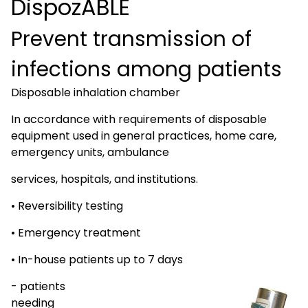
DispozABLE
Prevent transmission of
infections among patients
Disposable inhalation chamber
In accordance with requirements of disposable
equipment used in general practices, home care,
emergency units, ambulance
services, hospitals, and institutions.
• Reversibility testing
• Emergency treatment
• In-house patients up to 7 days
- patients
needing