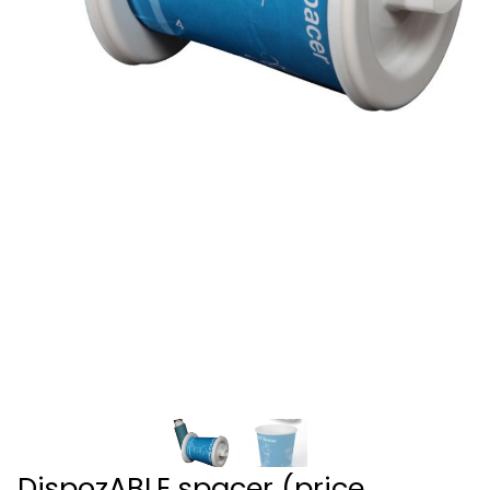
DispozABLE spacer (price