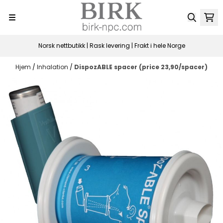
Hopp til innhold
Norsk nettbutikk | Rask levering | Frakt i hele Norge
Hjem
/
Inhalation
/
DispozABLE spacer (price 23,90/spacer)