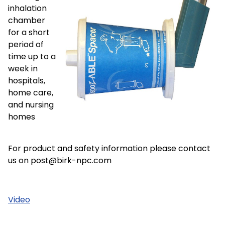
inhalation
chamber
for a short
period of
time up to a
week in
hospitals,
home care,
and nursing
homes
For product and safety information please contact
us on post@birk-npc.com
Video