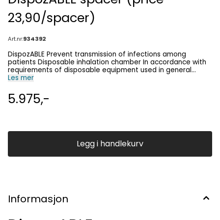
23,90/spacer)
Art.nr:
934392
DispozABLE Prevent transmission of infections among
patients Disposable inhalation chamber In accordance with
requirements of disposable equipment used in general
practices, home care, emergency units, ambulance services,
Les mer
hospitals, and institutions. • Reversibility testing • Emergency
treatment • In-house patients up to 7 days - patients
5.975,-
needing inhalation chamber for a short period of time up to
a week in hospitals, home care, and nursing homes For
product and safety information please contact us on
post@birk-npc.com Video
Legg i handlekurv
Informasjon