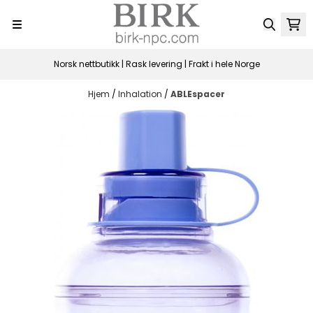
Hopp til innhold
Norsk nettbutikk | Rask levering | Frakt i hele Norge
Hjem
/
Inhalation
/
ABLEspacer