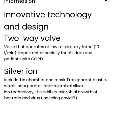
Informasjon
Innovative technology
and design
Two-way valve
Valve that operates at low respiratory force (10
l/min). Important especially for children and
patients with COPD.
Silver ion
Included in chamber and mask Transparent plastic,
which incorporates anti-microbial silver
ion technology; this inhibits microbial growth of
bacteria and virus (including covid19).