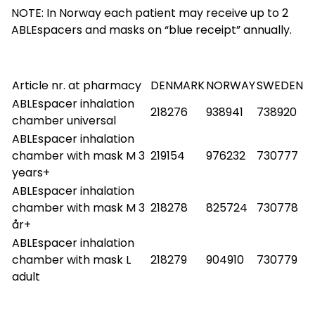
NOTE: In Norway each patient may receive up to 2
ABLEspacers and masks on “blue receipt” annually.
Article nr. at pharmacy
DENMARK
NORWAY
SWEDEN
ABLEspacer inhalation
218276
938941
738920
chamber universal
ABLEspacer inhalation
chamber with mask M 3
219154
976232
730777
years+
ABLEspacer inhalation
chamber with mask M 3
218278
825724
730778
år+
ABLEspacer inhalation
chamber with mask L
218279
904910
730779
adult