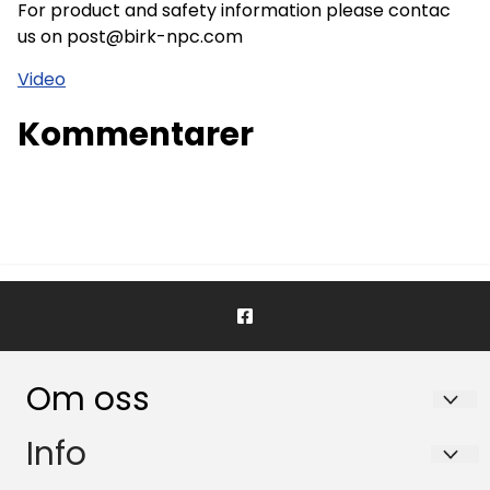
For product and safety information please contac
us on post@birk-npc.com
Video
Kommentarer
Om oss
BIRK NORDIC PHARMA CONSULTING AS
Info
Nydalsveien 28