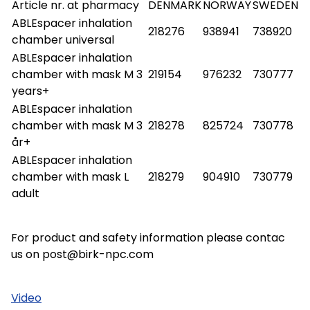
Article nr. at pharmacy
DENMARK
NORWAY
SWEDEN
ABLEspacer inhalation
218276
938941
738920
chamber universal
ABLEspacer inhalation
chamber with mask M 3
219154
976232
730777
years+
ABLEspacer inhalation
chamber with mask M 3
218278
825724
730778
år+
ABLEspacer inhalation
chamber with mask L
218279
904910
730779
adult
For product and safety information please contac
us on post@birk-npc.com
Video