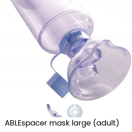
ABLEspacer mask large (adult)