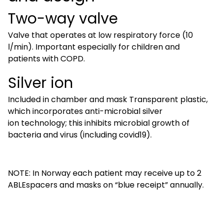
Two-way valve
Valve that operates at low respiratory force (10
l/min). Important especially for children and
patients with COPD.
Silver ion
Included in chamber and mask Transparent plastic,
which incorporates anti-microbial silver
ion technology; this inhibits microbial growth of
bacteria and virus (including covid19).
NOTE: In Norway each patient may receive up to 2
ABLEspacers and masks on “blue receipt” annually.