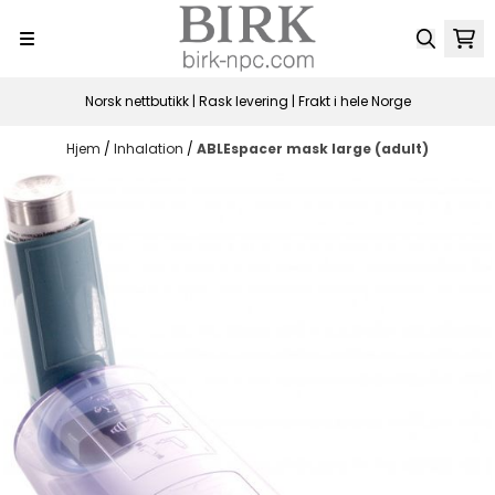
Hopp til innhold
Norsk nettbutikk | Rask levering | Frakt i hele Norge
Hjem
/
Inhalation
/
ABLEspacer mask large (adult)